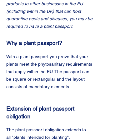
products to other businesses in the EU
(including within the UK) that can host
quarantine pests and diseases, you may be
required to have a plant passport.
Why a plant passport?
With a plant passport you prove that your
plants meet the phytosanitary requirements
that apply within the EU. The passport can
be square or rectangular and the layout
consists of mandatory elements.
Extension of plant passport
obligation
The plant passport obligation extends to
all "plants intended for planting".