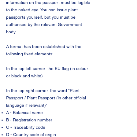
information on the passport must be legible
to the naked eye. You can issue plant
passports yourself, but you must be
authorised by the relevant Government
body.
A format has been established with the
following fixed elements:
In the top left corner: the EU flag (in colour
or black and white)
In the top right corner: the word "Plant
Passport / Plant Passport (in other official
language if relevant)"
A - Botanical name
B - Registration number
C - Traceability code
D - Country code of origin