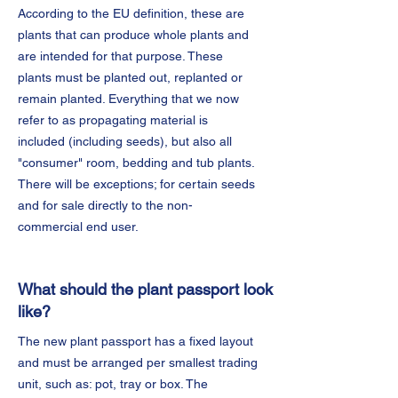
According to the EU definition, these are
plants that can produce whole plants and
are intended for that purpose. These
plants must be planted out, replanted or
remain planted. Everything that we now
refer to as propagating material is
included (including seeds), but also all
"consumer" room, bedding and tub plants.
There will be exceptions; for certain seeds
and for sale directly to the non-
commercial end user.
What should the plant passport look
like?
The new plant passport has a fixed layout
and must be arranged per smallest trading
unit, such as: pot, tray or box. The