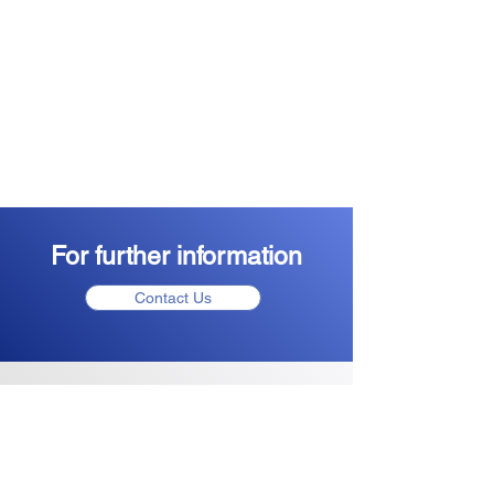
For further information
Contact Us
Plant Passport Application
note
Click Here