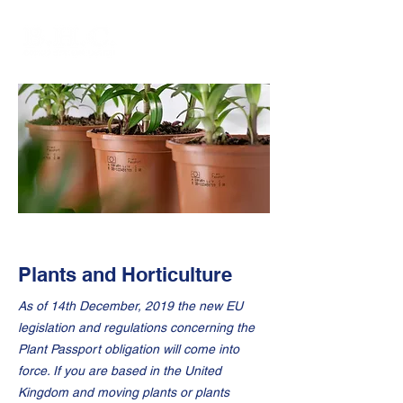
Plants and Horticulture
As of 14th December, 2019 the new EU
legislation and regulations concerning the
Plant Passport obligation will come into
force. If you are based in the United
Kingdom and moving plants or plants