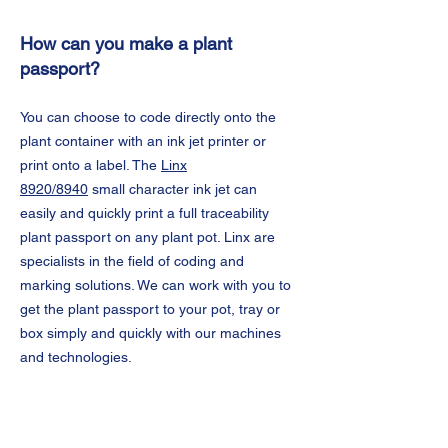
How can you make a plant
passport?
You can choose to code directly onto the
plant container with an ink jet printer or
print onto a label. The
Linx
8920/8940
small character ink jet can
easily and quickly print a full traceability
plant passport on any plant pot. Linx are
specialists in the field of coding and
marking solutions. We can work with you to
get the plant passport to your pot, tray or
box simply and quickly with our machines
and technologies.