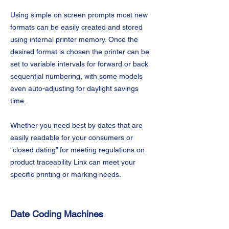
Using simple on screen prompts most new
formats can be easily created and stored
using internal printer memory. Once the
desired format is chosen the printer can be
set to variable intervals for forward or back
sequential numbering, with some models
even auto-adjusting for daylight savings
time.
Whether you need best by dates that are
easily readable for your consumers or
“closed dating” for meeting regulations on
product traceability Linx can meet your
specific printing or marking needs.
Date Coding Machines