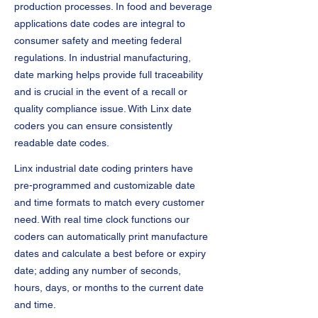
production processes. In food and beverage
applications date codes are integral to
consumer safety and meeting federal
regulations. In industrial manufacturing,
date marking helps provide full traceability
and is crucial in the event of a recall or
quality compliance issue. With Linx date
coders you can ensure consistently
readable date codes.
Linx industrial date coding printers have
pre-programmed and customizable date
and time formats to match every customer
need. With real time clock functions our
coders can automatically print manufacture
dates and calculate a best before or expiry
date; adding any number of seconds,
hours, days, or months to the current date
and time.