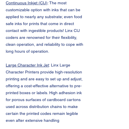
Continuous Inkjet (CIJ)
: The most
customizable option with inks that can be
applied to nearly any substrate; even food
safe inks for prints that come in direct
contact with ingestible products! Linx CIJ
coders are renowned for their flexibility,
clean operation, and reliability to cope with
long hours of operation.
Large Character Ink Jet
: Linx Large
Character Printers provide high-resolution
printing and are easy to set up and adjust,
offering a cost-effective alternative to pre-
printed boxes or labels. High adhesion ink
for porous surfaces of cardboard cartons
used across distribution chains to make
certain the printed codes remain legible
even after extensive handling