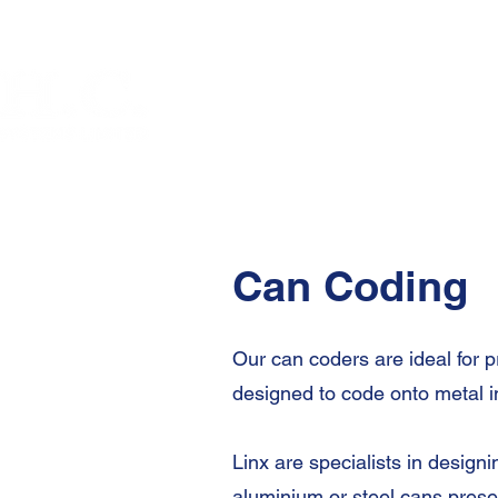
Can Coding
Our can coders are ideal for p
designed to code onto metal i
Linx are specialists in desig
aluminium or steel cans prese