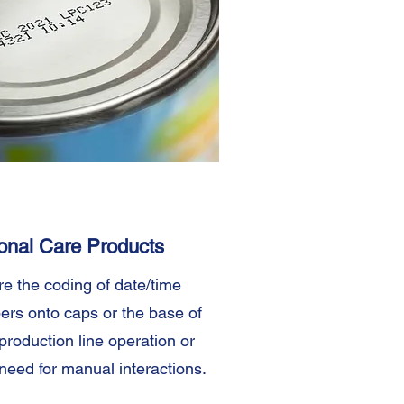
onal Care Products
re the coding of date/time
ers onto caps or the base of
production line operation or
need for manual interactions.