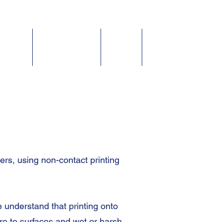
Fluids
Accessories
About
Contact
s, using non-contact printing
 understand that printing onto
re to surfaces and wet or harsh