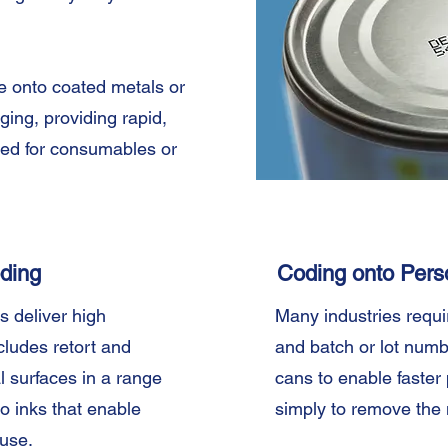
e onto coated metals or
ing, providing rapid,
ed for consumables or
ding
Coding onto Pers
s deliver high
Many industries requi
cludes retort and
and batch or lot numb
l surfaces in a range
cans to enable faster 
o inks that enable
simply to remove the 
 use.