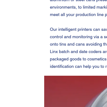
environments, to limited marki
meet all your production line 
Our intelligent printers can 
control and monitoring via a 
onto tins and cans avoiding t
Linx batch and date coders a
packaged goods to cosmetics 
identification can help you to