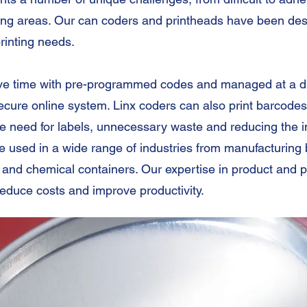
ng areas. Our can coders and printheads have been design
printing needs.
save time with pre-programmed codes and managed at a di
secure online system. Linx coders can also
print barcodes
he need for labels, unnecessary waste and reducing the 
re used in a wide range of industries from manufacturin
and chemical containers. Our expertise in product and 
 reduce costs and improve productivity.