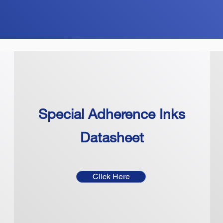
Special Adherence Inks
Datasheet
Click Here