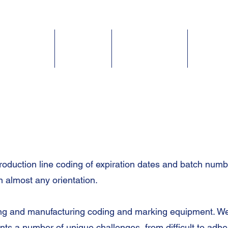
Home
Solutions
Inkjet Coders
Inks & 
roduction line
coding of expiration dates
and batch number
n almost any orientation.
ning and manufacturing coding and marking equipment. We
nts a number of unique challenges, from difficult to adhe