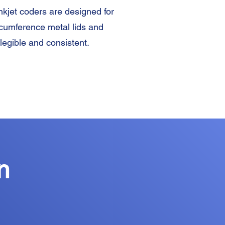
nkjet coders are designed for
ircumference metal lids and
 legible and consistent.
n