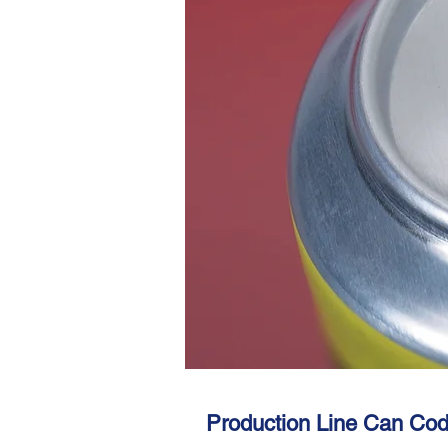
Production Line Can Cod