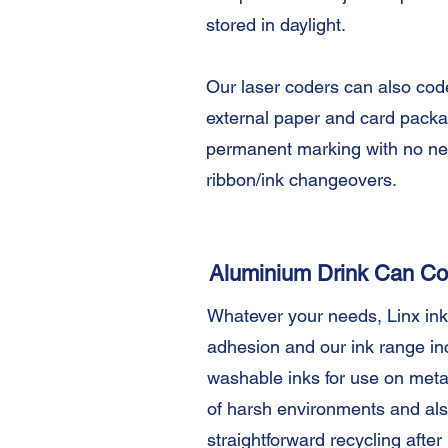
stored in daylight.
Our laser coders can also cod
external paper and card packag
permanent marking with no ne
ribbon/ink changeovers.
Aluminium Drink Can Co
Whatever your needs, Linx ink
adhesion and our ink range in
washable inks for use on meta
of harsh environments and als
straightforward recycling after