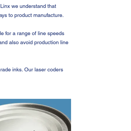
 Linx we understand that
elays to product manufacture.
e for a range of line speeds
nd also avoid production line
grade inks. Our laser coders