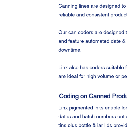
Canning lines are designed to
reliable and consistent product
Our can coders are designed to
and feature automated date & 
downtime.
Linx also has coders suitable 
are ideal for high volume or 
Coding on Canned Prod
Linx pigmented inks enable long
dates and batch numbers onto
tins plus bottle & jar lids provi