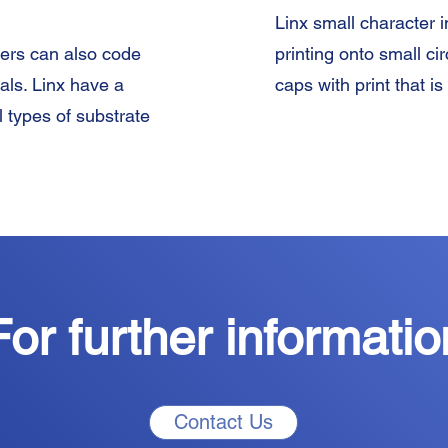
Linx small character i
ters can also code
printing onto small c
ials. Linx have a
caps with print that is
l types of substrate
For further informatio
Contact Us