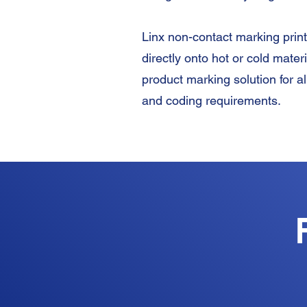
Linx non-contact marking prin
directly onto hot or cold mater
product marking solution for al
and coding requirements.