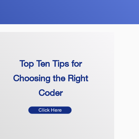
Top Ten Tips for
Choosing the Right
Coder
Click Here