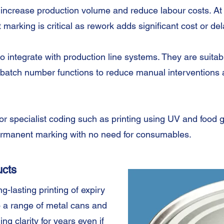
 increase production volume and reduce labour costs. At
 marking is critical as rework adds significant cost or d
 integrate with production line systems. They are suitabl
batch number functions to reduce manual interventions a
for specialist coding such as printing using UV and food 
permanent marking with no need for consumables.
ucts
-lasting printing of expiry
 a range of metal cans and
ding clarity for years even if