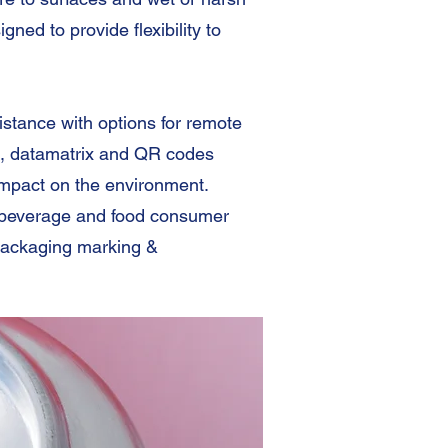
ed to provide flexibility to
stance with options for remote
, datamatrix and QR codes
impact on the environment.
g beverage and food consumer
packaging marking &