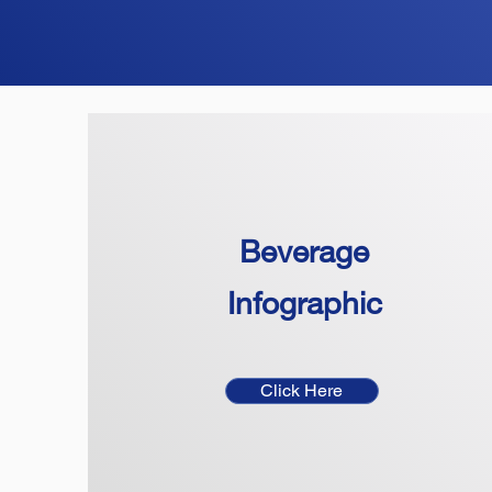
Beverage
Infographic
Click Here